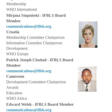
Collaborations
Membership
WHO International
e Learning
Mirjana Stupniseki - IFBLS Board
Member
IFBLS Newsletters
communications@ifbls.org
Croatia
In Memoriam
Membership Committee Chairperson
Information Commitee Chairperson
Announcements
Development
WHO Europe
Membership
Patrick Joseph Chattad - IFBLS Board
Member
Membership Benefits
communications@ifbls.org
Cameroon
Application
Development Committee Chairperson
Members
Awards
Education
Statements
WHO Africa
Edward Welsh - IFBLS Board Member
Code of Ethics
communications@ifbls.org