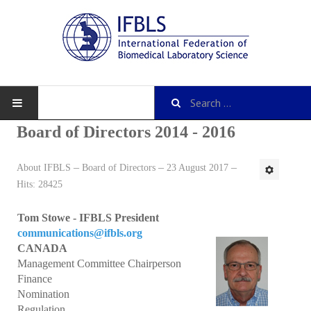
Board of Directors 2014 - 2016
About IFBLS
Board of Directors
23 August 2017
About IFBLS
Hits: 28425
History
Tom Stowe - IFBLS President
IFBLS Mission and Objectives
communications@ifbls.org
CANADA
IFBLS Strategic Plan
Management Committee Chairperson
Finance
IFBLS By-Laws
Nomination
Regulation