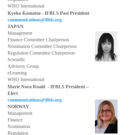
President's welcome
WHO International
Kyoko Komatsu - IFBLS Past President
IFBLS Board of Directors
communications@ifbls.org
JAPAN
IFBLS Board Committee Structure
Management
General Assembly of Delegates (GAD)
Finance Committee Chairperson
Nomination Committee Chairperson
Alternate GAD and Chief Delegates Meeting (AltGAD)
Regulation Committee Chairperson
Scientific
IFBLS Scientific Network of Experts (SNE)
Advisory Group
eLearning
International Biomedical Laboratory Science Day (BLS Day)
WHO International
Marie Nora Roald - IFBLS President –
International Journal of Biomedical Laboratory Science (IJBLS)
Elect
communications@ifbls.org
Britta Karlsson Advancement Program
NORWAY
Management
Britta Karlsson Educational Webinar Series
Finance
International Directory of Biomedical Laboratory Science Education
Nomination
Regulation