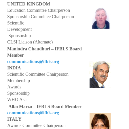
UNITED KINGDOM
Core Competence
Education Committee Chairperson
Sponsorship Committee Chairperson
Point of Care Testing (POCT)
Scientific
Development
Patient Safety
Sponsorship
CLSI Liaison (Alternate)
Role of BLS in the Delivery of Quality Healthcare
Manindra Chaudhuri – IFBLS Board
Member
WHO Statements
communications@ifbls.org
INDIA
Congress
Scientific Committee Chairperson
Membership
36th IFBLS World Congress
Awards
Sponsorship
Planned Congresses
WHO Asia
Information & Application
Alba Marzo – IFBLS Board Member
communications@ifbls.org
Past Congresses
ITALY
Awards Committee Chairperson