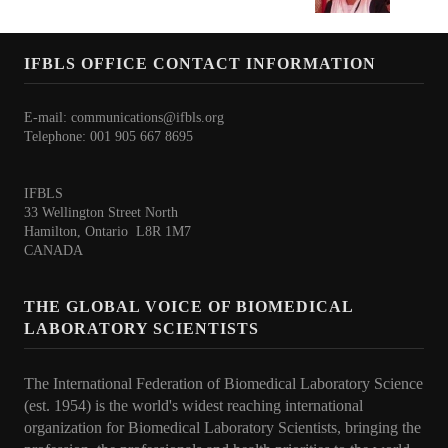
International BLS Day 2026
IFBLS 70th Anniversary
IFBLS OFFICE CONTACT INFORMATION
Contact
E-mail:
communications@ifbls.org
Telephone: 001 905 667 8695
IFBLS
33 Wellington Street North
Hamilton, Ontario L8R 1M7
CANADA
THE GLOBAL VOICE OF BIOMEDICAL
LABORATORY SCIENTISTS
The International Federation of Biomedical Laboratory Science
(est. 1954) is the world's widest reaching international
organization for Biomedical Laboratory Scientists, bringing the