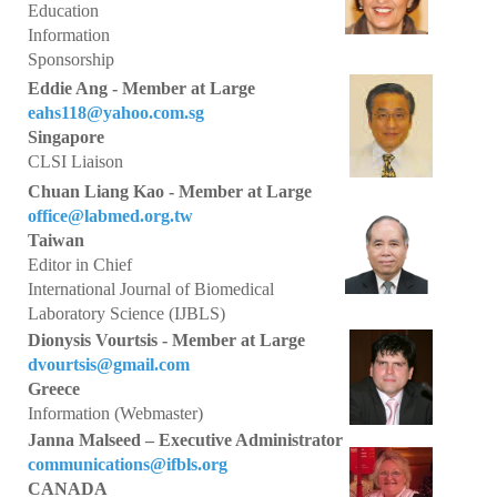
Awards
Education
Information
Awards Program 2026
Sponsorship
Eddie Ang - Member at Large
IFBLS Fellowship Award
eahs118@yahoo.com.sg
Singapore
Past Award Winners 2008-2025
CLSI Liaison
TMER Overseas Training Project 2024 - Interview
Chuan Liang Kao - Member at Large
office@labmed.org.tw
Taiwan
What's New
Editor in Chief
International Journal of Biomedical
IFBLS World Congress 2026
Laboratory Science (IJBLS)
IFBLS Scientific Network of Experts
Dionysis Vourtsis - Member at Large
dvourtsis@gmail.com
IJBLS Journal - Latest Issue
Greece
Information (Webmaster)
Fellows of IFBLS - FIFBLS
Janna Malseed – Executive Administrator
communications@ifbls.org
Meet the IFBLS Board
CANADA