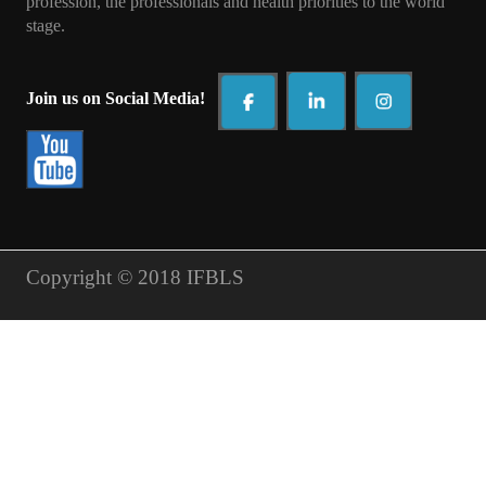
profession, the professionals and health priorities to t
he world
stage.
Join us on Social Media!
Copyright © 2018 IFBLS