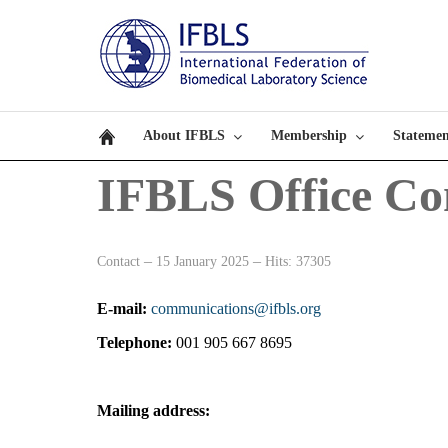
About IFBLS
Membership
Statemen
IFBLS Office Co
Contact
15 January 2025
Hits: 37305
E-mail:
communications@ifbls.org
Telephone:
001 905 667 8695
Mailing address: