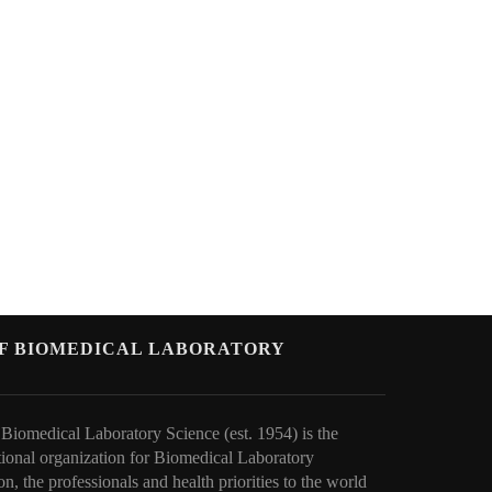
OF BIOMEDICAL LABORATORY
 Biomedical Laboratory Science (est. 1954) is the
tional organization for Biomedical Laboratory
on, the professionals and health priorities to t
he world