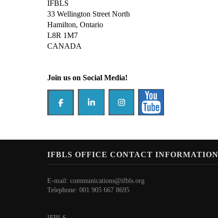
IFBLS
33 Wellington Street North
Hamilton, Ontario
L8R 1M7
CANADA
Join us on Social Media!
IFBLS OFFICE CONTACT INFORMATIO
E-mail:
communications@ifbls.org
Telephone: 001 905 667 8695
IFBLS