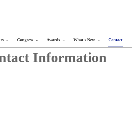
ts
Congress
Awards
What's New
Contact
ntact Information