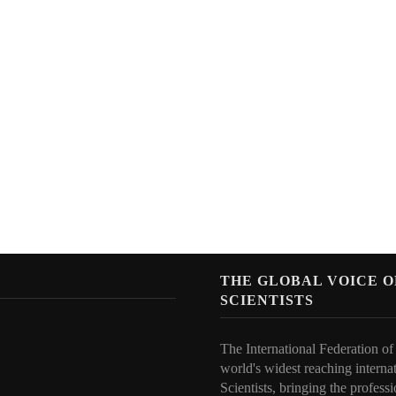
N
THE GLOBAL VOICE 
SCIENTISTS
The International Federation of
world's widest reaching interna
Scientists, bringing the professi