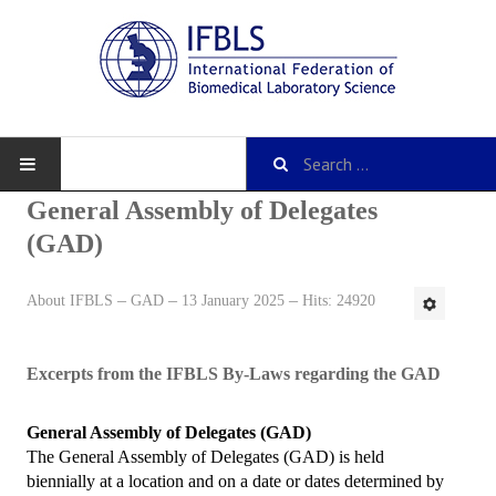
General Assembly of Delegates
(GAD)
About IFBLS
About IFBLS
GAD
13 January 2025
Hits: 24920
History
IFBLS Mission and Objectives
Excerpts from the IFBLS By-Laws regarding the GAD
IFBLS Strategic Plan
General Assembly of Delegates (GAD)
The General Assembly of Delegates (GAD) is held
IFBLS By-Laws
biennially at a location and on a date or dates determined by