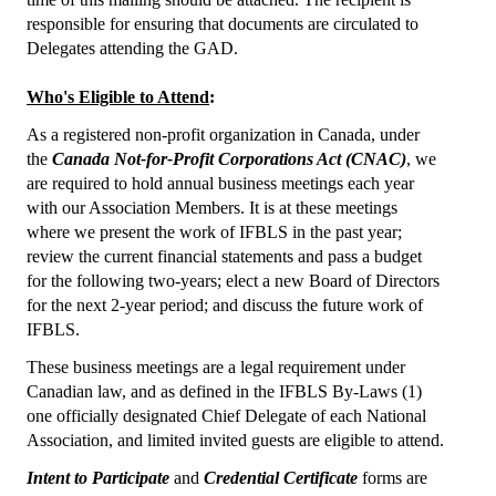
responsible for ensuring that documents are circulated to
Core Competence
Delegates attending the GAD.
Point of Care Testing (POCT)
Who's Eligible to Attend
:
Patient Safety
As a registered non-profit organization in Canada, under
the
Canada Not-for-Profit Corporations Act (CNAC)
, we
Role of BLS in the Delivery of Quality Healthcare
are required to hold annual business meetings­ each year
with our Association Members. It is at these meetings
WHO Statements
where we present the work of IFBLS in the past year;
review the current financial statements and pass a budget
Congress
for the following two-years; elect a new Board of Directors
for the next 2-year period; and discuss the future work of
36th IFBLS World Congress
IFBLS.
Planned Congresses
These business meetings are a legal requirement under
Canadian law, and as defined in the IFBLS By-Laws (1)
Information & Application
one officially designated Chief Delegate of each National
Association, and limited invited guests are eligible to attend.
Past Congresses
Intent to Participate
and
Credential Certificate
forms are