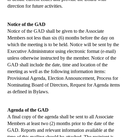
Collaborations
direction for future activities.
e Learning
Notice of the GAD
IFBLS Newsletters
Notice of the GAD shall be given to the Associate
Members not less than six (6) months before the day on
In Memoriam
which the meeting is to be held. Notice will be sent by the
Executive Administrator using electronic format (e-mail)
Announcements
unless otherwise instructed by the member. Notice of the
GAD shall include the date, time and location of the
Membership
meeting as well as the following information items:
Provisional Agenda, Election Announcement, Process for
Membership Benefits
Nominating Board of Directors, Request for Agenda items
as defined in Bylaws.
Application
Members
Agenda of the GAD
A final copy of the agenda shall be sent to all Associate
Statements
Members at least two (2) months prior to the date of the
GAD. Reports and relevant information available at the
Code of Ethics
time of this mailing should be attached. The recipient is