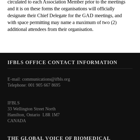
Awards
circulated to each Association Member prior to the meetings
and it is on these forms the organisations will officially
Awards Program 2026
designate their Chief Delegate for the GAD meetings, and
with space permitting may name a maximum of two (2)
IFBLS Fellowship Award
additional attendees from their organisation.
Past Award Winners 2008-2025
TMER Overseas Training Project 2024 - Interview
IFBLS OFFICE CONTACT INFORMATION
What's New
E-mail:
communications@ifbls.org
IFBLS World Congress 2026
Telephone: 001 905 667 8695
IFBLS Scientific Network of Experts
IFBLS
IJBLS Journal - Latest Issue
33 Wellington Street North
Hamilton, Ontario L8R 1M7
Fellows of IFBLS - FIFBLS
CANADA
Meet the IFBLS Board
THE GLOBAL VOICE OF BIOMEDICAL