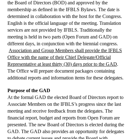
President's welcome
the Board of Directors (BOD) and approved by the
membership as defined in the IFBLS Bylaws. The date is
IFBLS Board of Directors
determined in collaboration with the host for the Congress.
English is the official language of the meeting. Translation
IFBLS Board Committee Structure
services are not provided by IFBLS. Traditionally the
meeting is held in two parts (Open Forum and GAD) on
General Assembly of Delegates (GAD)
different days, in conjunction with the biennial congress.
Association and Group Members shall provide the IFBLS
Alternate GAD and Chief Delegates Meeting (AltGAD)
Office with the name of their Chief Delegate/Official
Representative at least thirty (30) days prior to the GAD
.
IFBLS Scientific Network of Experts (SNE)
The Office will prepare document packages containing
additional reports and information items for these delegates.
International Biomedical Laboratory Science Day (BLS Day)
Purpose of the GAD
International Journal of Biomedical Laboratory Science (IJBLS)
At the formal GAD the elected Board of Directors report to
Associate Members on the IFBLS’s progress since the last
Britta Karlsson Advancement Program
meeting and receive feedback from the delegates. The
Britta Karlsson Educational Webinar Series
financial report, budget and reports from Open Forum are
presented. The new Board of Directors is elected during the
International Directory of Biomedical Laboratory Science Education
GAD. The GAD also provides an opportunity for delegates
to debate current issues and provide the Board with