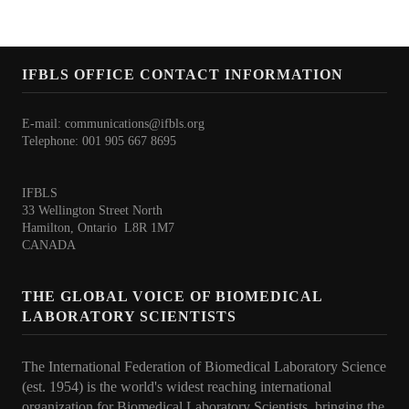
Core Competence
Point of Care Testing (POCT)
IFBLS OFFICE CONTACT INFORMATION
Patient Safety
E-mail:
communications@ifbls.org
Role of BLS in the Delivery of Quality Healthcare
Telephone: 001 905 667 8695
WHO Statements
IFBLS
33 Wellington Street North
Congress
Hamilton, Ontario L8R 1M7
CANADA
36th IFBLS World Congress
THE GLOBAL VOICE OF BIOMEDICAL
Planned Congresses
LABORATORY SCIENTISTS
Information & Application
The International Federation of Biomedical Laboratory Science
Past Congresses
(est. 1954) is the world's widest reaching international
organization for Biomedical Laboratory Scientists, bringing the