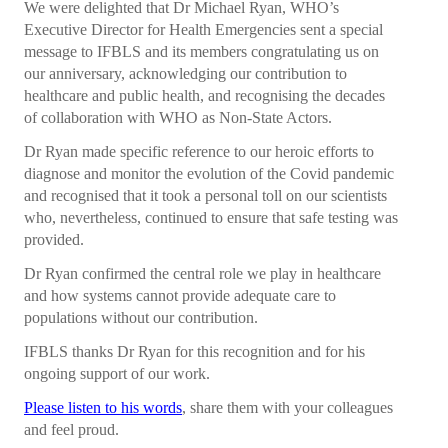
We were delighted that Dr Michael Ryan, WHO’s
Collaborations
Executive Director for Health Emergencies sent a special
message to IFBLS and its members congratulating us on
e Learning
our anniversary, acknowledging our contribution to
IFBLS Newsletters
healthcare and public health, and recognising the decades
of collaboration with WHO as Non-State Actors.
In Memoriam
Dr Ryan made specific reference to our heroic efforts to
diagnose and monitor the evolution of the Covid pandemic
Announcements
and recognised that it took a personal toll on our scientists
who, nevertheless, continued to ensure that safe testing was
Membership
provided.
Membership Benefits
Dr Ryan confirmed the central role we play in healthcare
and how systems cannot provide adequate care to
Application
populations without our contribution.
Members
IFBLS thanks Dr Ryan for this recognition and for his
ongoing support of our work.
Statements
Please listen to his words
, share them with your colleagues
and feel proud.
Code of Ethics