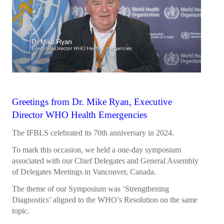
President's welcome
IFBLS Board of Directors
IFBLS Board Committee Structure
General Assembly of Delegates (GAD)
Alternate GAD and Chief Delegates Meeting (AltGAD)
Greetings from Dr. Mike Ryan, Executive
IFBLS Scientific Network of Experts (SNE)
Director WHO Health Emergencies
International Biomedical Laboratory Science Day (BLS Day)
The IFBLS celebrated its 70th anniversary in 2024.
International Journal of Biomedical Laboratory Science (IJBLS)
To mark this occasion, we held a one-day symposium
associated with our Chief Delegates and General Assembly
Britta Karlsson Advancement Program
of Delegates Meetings in Vancouver, Canada.
Britta Karlsson Educational Webinar Series
The theme of our Symposium was ‘Strengthening
Diagnostics’ aligned to the WHO’s Resolution on the same
International Directory of Biomedical Laboratory Science Education
topic.