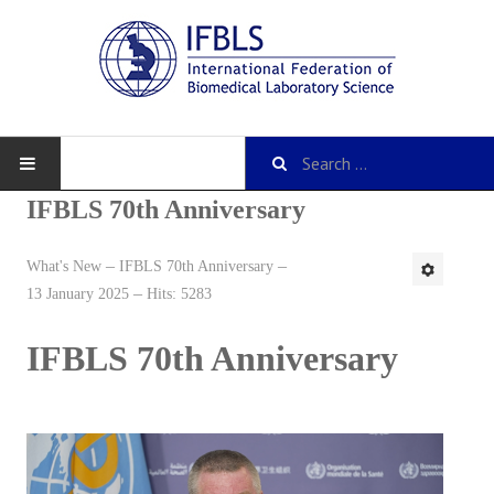
IFBLS 70th Anniversary
What's New
IFBLS 70th Anniversary
About IFBLS
13 January 2025
Hits: 5283
History
IFBLS 70th Anniversary
IFBLS Mission and Objectives
IFBLS Strategic Plan
IFBLS By-Laws