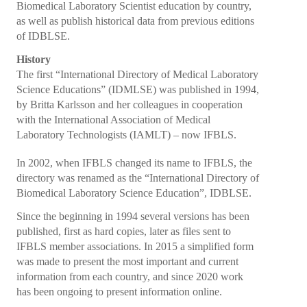
Biomedical Laboratory Scientist education by country,
Collaborations
as well as publish historical data from previous editions
e Learning
of IDBLSE.
History
IFBLS Newsletters
The first “International Directory of Medical Laboratory
Science Educations” (IDMLSE) was published in 1994,
In Memoriam
by Britta Karlsson and her colleagues in cooperation
with the International Association of Medical
Announcements
Laboratory Technologists (IAMLT) – now IFBLS.
Membership
In 2002, when IFBLS changed its name to IFBLS, the
directory was renamed as the “International Directory of
Membership Benefits
Biomedical Laboratory Science Education”, IDBLSE.
Application
Since the beginning in 1994 several versions has been
published, first as hard copies, later as files sent to
Members
IFBLS member associations. In 2015 a simplified form
was made to present the most important and current
Statements
information from each country, and since 2020 work
has been ongoing to present information online.
Code of Ethics