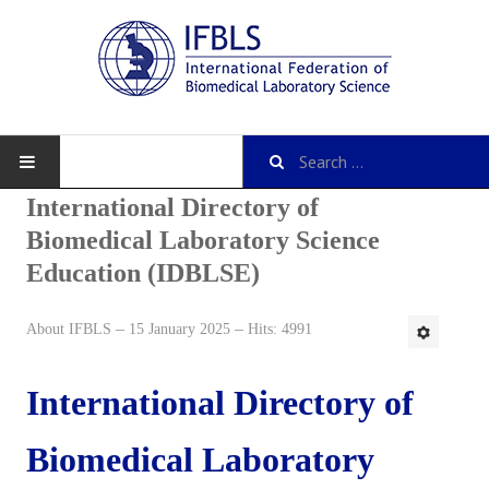
International Directory of
Biomedical Laboratory Science
Education (IDBLSE)
About IFBLS
History
About IFBLS
15 January 2025
Hits: 4991
IFBLS Mission and Objectives
International Directory of
IFBLS Strategic Plan
Biomedical Laboratory
IFBLS By-Laws