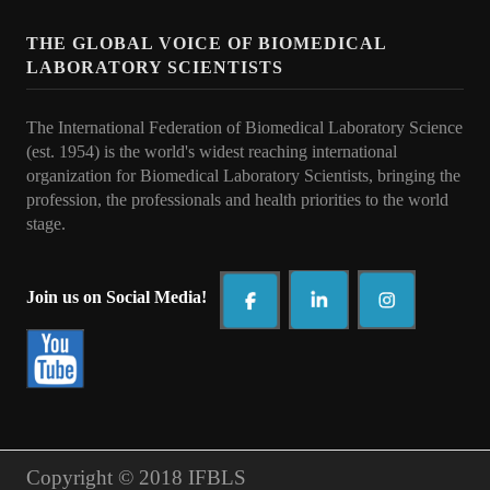
Awards
THE GLOBAL VOICE OF BIOMEDICAL
Awards Program 2026
LABORATORY SCIENTISTS
IFBLS Fellowship Award
The International Federation of Biomedical Laboratory Science
Past Award Winners 2008-2025
(est. 1954) is the world's widest reaching international
organization for Biomedical Laboratory Scientists, bringing the
TMER Overseas Training Project 2024 - Interview
profession, the professionals and health priorities to t
he world
stage.
What's New
IFBLS World Congress 2026
Join us on Social Media!
IFBLS Scientific Network of Experts
IJBLS Journal - Latest Issue
Fellows of IFBLS - FIFBLS
Meet the IFBLS Board
Copyright © 2018 IFBLS