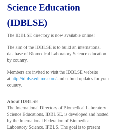
President's welcome
Science Education
IFBLS Board of Directors
(IDBLSE)
IFBLS Board Committee Structure
The IDBLSE directory is now available online!
General Assembly of Delegates (GAD)
The aim of the IDBLSE is to build an international
Alternate GAD and Chief Delegates Meeting (AltGAD)
database of Biomedical Laboratory Science education
by country.
IFBLS Scientific Network of Experts (SNE)
Members are invited to visit the IDBLSE website
International Biomedical Laboratory Science Day (BLS Day)
at
http://idblse.editme.com/
and submit updates for your
country.
International Journal of Biomedical Laboratory Science (IJBLS)
Britta Karlsson Advancement Program
About IDBLSE
The International Directory of Biomedical Laboratory
Britta Karlsson Educational Webinar Series
Science Educations, IDBLSE, is developed and hosted
by the International Federation of Biomedical
International Directory of Biomedical Laboratory Science Education
Laboratory Science, IFBLS. The goal is to present