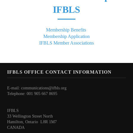
President's welcome
IFBLS
IFBLS Board of Directors
IFBLS Board Committee Structure
Membership Benefits
Membership Application
General Assembly of Delegates (GAD)
IFBLS Member Associations
Alternate GAD and Chief Delegates Meeting (AltGAD)
IFBLS Scientific Network of Experts (SNE)
IFBLS OFFICE CONTACT INFORMATION
International Biomedical Laboratory Science Day (BLS Day)
International Journal of Biomedical Laboratory Science (IJBLS)
E-mail:
communications@ifbls.org
Telephone: 001 905 667 8695
Britta Karlsson Advancement Program
IFBLS
Britta Karlsson Educational Webinar Series
33 Wellington Street North
Hamilton, Ontario L8R 1M7
International Directory of Biomedical Laboratory Science Education
CANADA