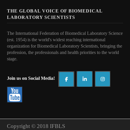
Collaborations
THE GLOBAL VOICE OF BIOMEDICAL
e Learning
LABORATORY SCIENTISTS
IFBLS Newsletters
The International Federation of Biomedical Laboratory Science
In Memoriam
(est. 1954) is the world's widest reaching international
organization for Biomedical Laboratory Scientists, bringing the
Announcements
profession, the professionals and health priorities to t
he world
stage.
Membership
Membership Benefits
Join us on Social Media!
Application
Members
Statements
Copyright © 2018 IFBLS
Code of Ethics