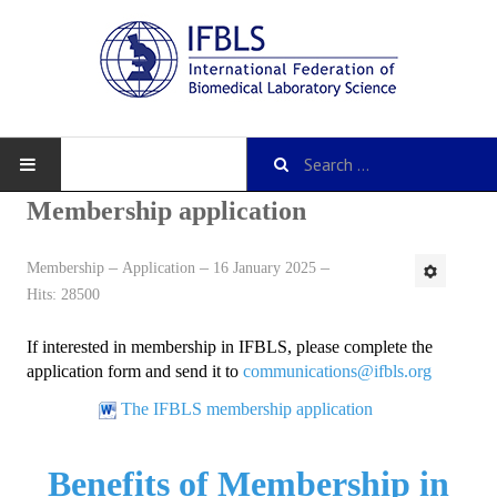
Membership application
Membership
Application
16 January 2025
About IFBLS
Hits: 28500
History
If interested in membership in IFBLS, please complete the
IFBLS Mission and Objectives
application form and send it to
communications@ifbls.org
The IFBLS membership application
IFBLS Strategic Plan
IFBLS By-Laws
Benefits of Membership in